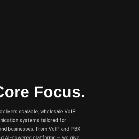
Core Focus.
delivers scalable, wholesale VoIP
ication systems tailored for
 and businesses. From VoIP and PBX
and AI-powered platforms — we give