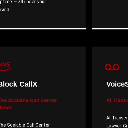
ptime — all under your
rand.
Block CallX
Voice
The Scalable Call Center
AI Trans
ialer.
AI Transcr
he Scalable Call Center
Lawyer-Gr