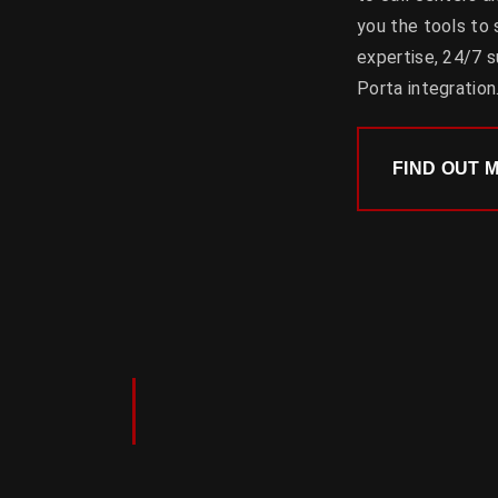
you the tools to
expertise, 24/7 su
Porta integration
FIND OUT 