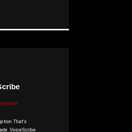
Scribe
cription
iption That’s
ade. VoiceScribe