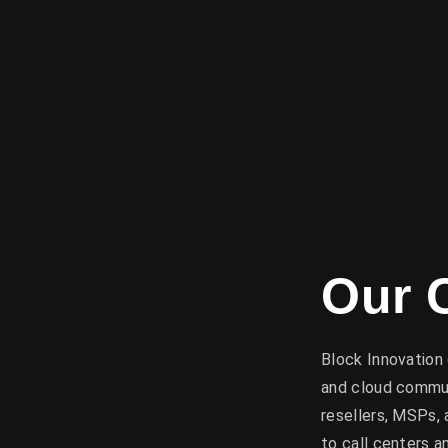
Our 
Block Innovation 
and cloud commun
resellers, MSPs,
to call centers 