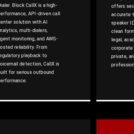
ialer. Block CallX is a high-
offers sec
erformance, API-driven call
accurate t
enter solution with AI
speaker I
nalytics, multi-dialers,
clean form
gent monitoring, and AWS-
legal, aca
osted reliability. From
corporate 
egulatory playback to
private, an
oicemail detection, CallX is
profession
uilt for serious outbound
performance.