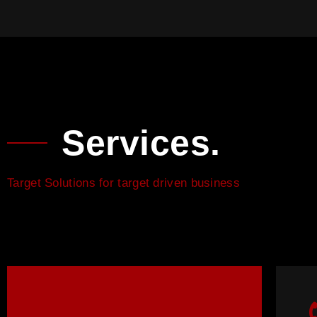
Services.
Target Solutions for target driven business