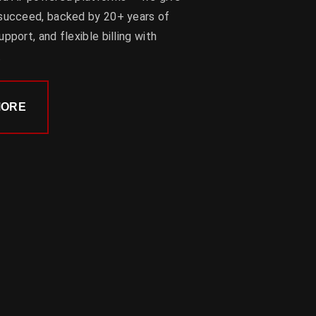
 succeed, backed by 20+ years of
pport, and flexible billing with
.
MORE