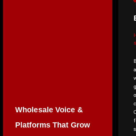
B
a
w
g
o
Wholesale Voice &
O
f
Platforms That Grow
s