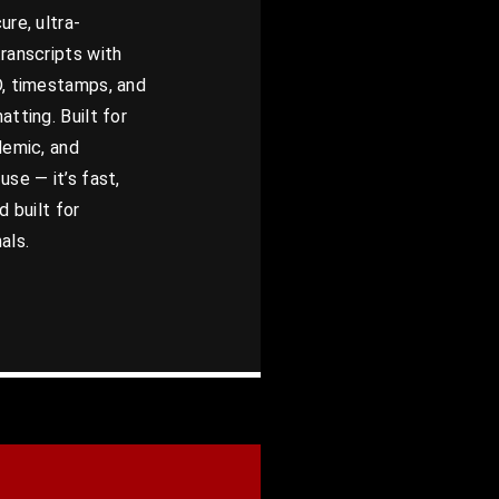
ure, ultra-
ranscripts with
D, timestamps, and
atting. Built for
demic, and
use — it’s fast,
d built for
als.