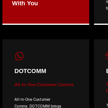
u
With You
b
DOTCOMM
All-In-One Customer Comms
D
All-In-One Customer
T
Comms. DOTCOMM brings