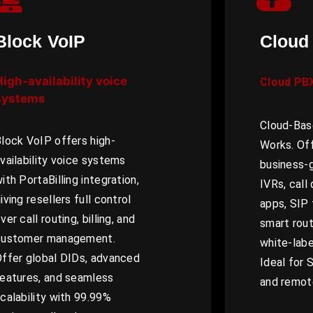
Block VoIP
Cloud
High-availability voice
Cloud PB
systems
Cloud-Bas
lock VoIP offers high-
Works. Off
vailability voice systems
business-
ith PortaBilling integration,
IVRs, call
iving resellers full control
apps, SIP 
ver call routing, billing, and
smart routi
customer management.
white-lab
ffer global DIDs, advanced
Ideal for 
eatures, and seamless
and remot
calability with 99.99%