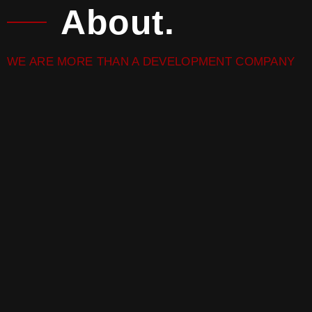
About.
WE ARE MORE THAN A DEVELOPMENT COMPANY