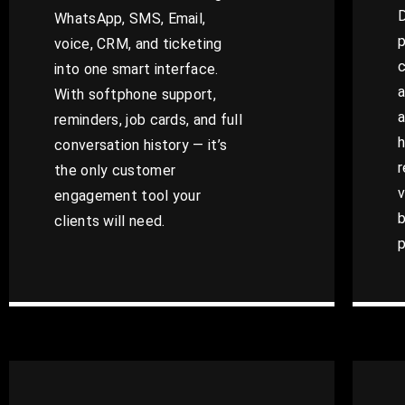
D
WhatsApp, SMS, Email,
p
voice, CRM, and ticketing
c
into one smart interface.
a
With softphone support,
a
reminders, job cards, and full
h
conversation history — it’s
r
the only customer
v
engagement tool your
b
clients will need.