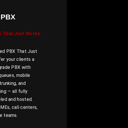
 PBX
X That Just Works.
ed PBX That Just
er your clients a
grade PBX with
 queues, mobile
trunking, and
ng — all fully
eled and hosted.
SMEs, call centers,
e teams.