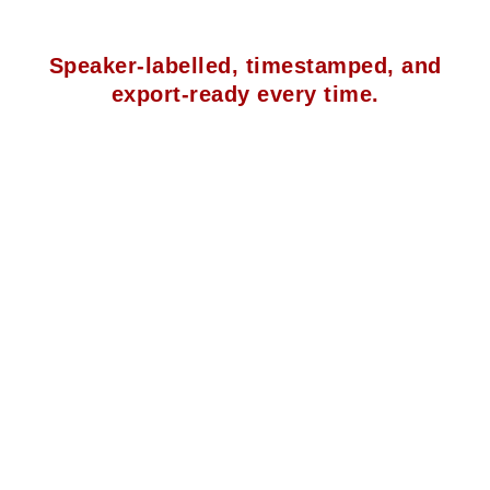
Speaker-labelled, timestamped, and
export-ready every time.