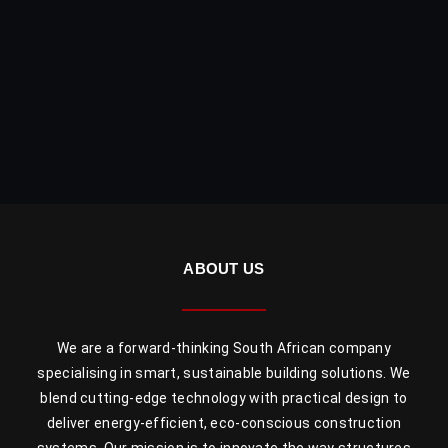
ABOUT US
We are a forward-thinking South African company
specialising in smart, sustainable building solutions. We
blend cutting-edge technology with practical design to
deliver energy-efficient, eco-conscious construction
systems. Our mission is to innovate the way structures