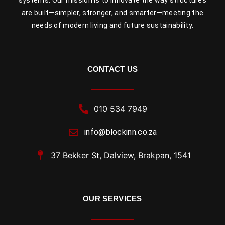
are built—simpler, stronger, and smarter—meeting the
needs of modern living and future sustainability.
CONTACT US
010 534 7949
info@blockinn.co.za
37 Bekker St, Dalview, Brakpan, 1541
OUR SERVICES