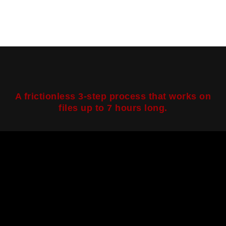
A frictionless 3-step process that works on
files up to 7 hours long.