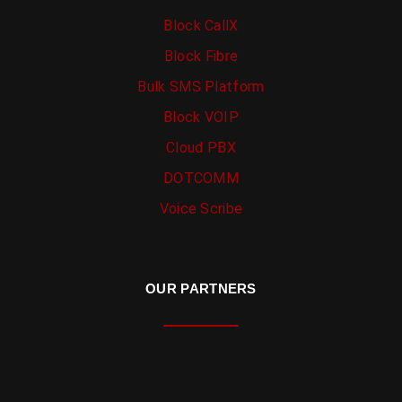
Block CallX
Block Fibre
Bulk SMS Platform
Block VOIP
Cloud PBX
DOTCOMM
Voice Scribe
OUR PARTNERS