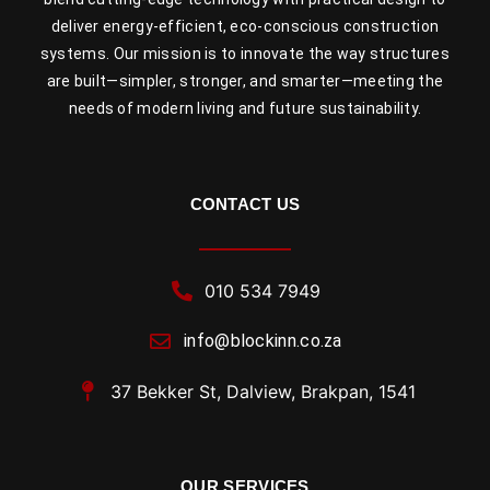
deliver energy-efficient, eco-conscious construction
systems. Our mission is to innovate the way structures
are built—simpler, stronger, and smarter—meeting the
needs of modern living and future sustainability.
CONTACT US
010 534 7949
info@blockinn.co.za
37 Bekker St, Dalview, Brakpan, 1541
OUR SERVICES