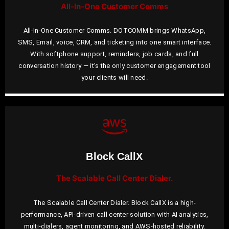
All-In-One Customer Comms
All-In-One Customer Comms. DOTCOMM brings WhatsApp,
SMS, Email, voice, CRM, and ticketing into one smart interface.
With softphone support, reminders, job cards, and full
conversation history — it’s the only customer engagement tool
your clients will need.
Block CallX
The Scalable Call Center Dialer.
The Scalable Call Center Dialer. Block CallX is a high-
performance, API-driven call center solution with AI analytics,
multi-dialers, agent monitoring, and AWS-hosted reliability.