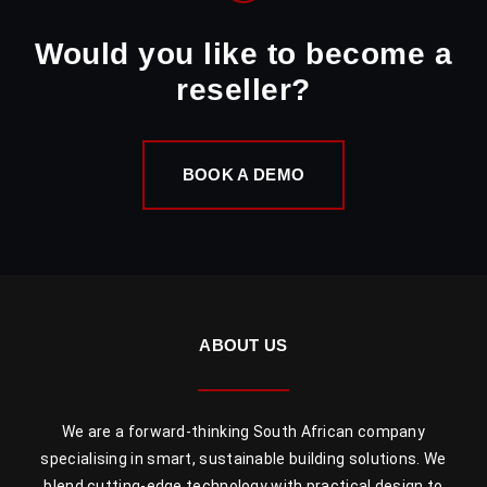
Would you like to become a
reseller?
BOOK A DEMO
ABOUT US
We are a forward-thinking South African company
specialising in smart, sustainable building solutions. We
blend cutting-edge technology with practical design to