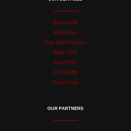
Block CallX
Block Fibre
Bulk SMS Platform
Block VOIP
Cloud PBX
DOTCOMM
Voice Scribe
OUR PARTNERS