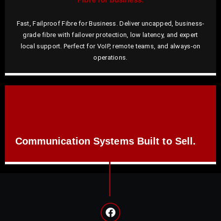
Fast, Failproof Fibre for Business. Deliver uncapped, business-
grade fibre with failover protection, low latency, and expert
local support. Perfect for VoIP, remote teams, and always-on
operations.
Communication Systems Built to Sell.