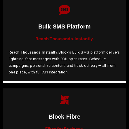
Bulk SMS Platform
Reach Thousands. Instantly.
Reach Thousands. Instantly. Block’s Bulk SMS platform delivers
lightning-fast messages with 98% open rates. Schedule
campaigns, personalize content, and track delivery — all from
one place, with full API integration.
Block Fibre
Fibre for Business.