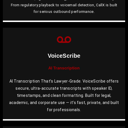
From regulatory playback to voicemail detection, CallX is built
for serious outbound performance.
VoiceScribe
AI Transcription
AI Transcription That’s Lawyer-Grade. VoiceScribe offers
secure, ultra-accurate transcripts with speaker ID,
timestamps, and clean formatting. Built for legal,
academic, and corporate use — it’s fast, private, and built
for professionals.