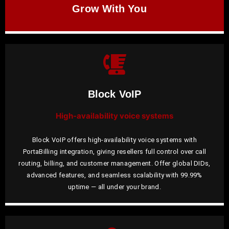
Grow With You
Block VoIP
High-availability voice systems
Block VoIP offers high-availability voice systems with
PortaBilling integration, giving resellers full control over call
routing, billing, and customer management. Offer global DIDs,
advanced features, and seamless scalability with 99.99%
uptime — all under your brand.