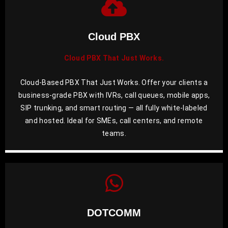
Cloud PBX
Cloud PBX That Just Works.
Cloud-Based PBX That Just Works. Offer your clients a
business-grade PBX with IVRs, call queues, mobile apps,
SIP trunking, and smart routing — all fully white-labeled
and hosted. Ideal for SMEs, call centers, and remote
teams.
DOTCOMM